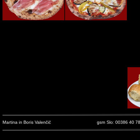
Martina in Boris Valenčič
gsm Slo: 00386 40 78