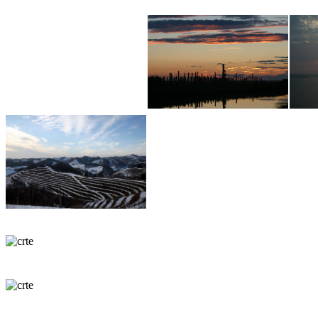
Martina in Boris Valenčič
gsm Slo: 00386 40 78