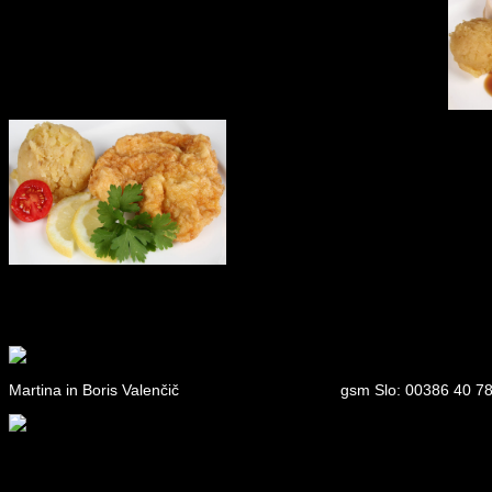
Martina in Boris Valenčič
gsm Slo: 00386 40 78