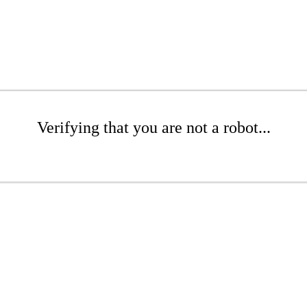
Verifying that you are not a robot...